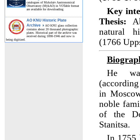
catalogues of Mykolaiv Aastronomical
Observatory (MykAO) in VOTable format
Key inte
are available for downloading
Thesis:
Ab
AO KNU Historic Plate
Archive
AO KNU glass collection
natural h
contains about 20 thousand photographic
plates. Historical part of the archive was
received during 1898-1946 and now is
(1766 Upps
being digitized.
Biograp
He wa
(according
in Moscow
noble fam
of the D
Stanitsa.
In 1755 