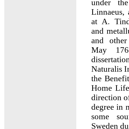
under the
Linnaeus, 
at A. Tin
and metall
and other
May 176
dissertat
Naturalis 
the Benefi
Home Life
direction o
degree in 
some sou
Sweden du