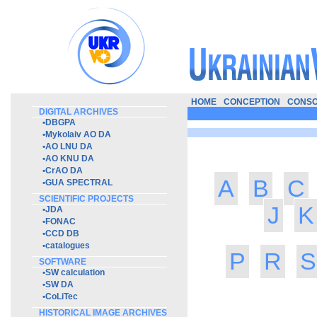
HOME
CONCEPTION
CONSO
DIGITAL ARCHIVES
•
DBGPA
•
Mykolaiv AO DA
•
AO LNU DA
•
AO KNU DA
•
CrAO DA
A
B
C
•
GUA SPECTRAL
SCIENTIFIC PROJECTS
J
K
•
JDA
•
FONAC
•
CCD DB
•
catalogues
P
R
S
SOFTWARE
•
SW calculation
•
SW DA
•
CoLiTec
HISTORICAL IMAGE ARCHIVES