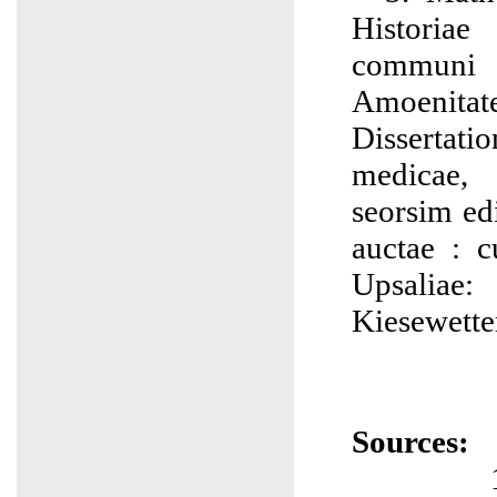
Historia
communi 
Amoenitat
Dissertati
medicae, 
seorsim edi
auctae : 
Upsaliae
Kiesewette
Sources: