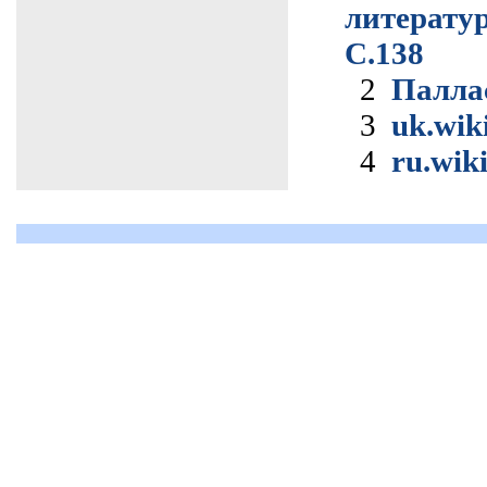
литерат
С.138
2
Палла
3
uk.wik
4
ru.wik