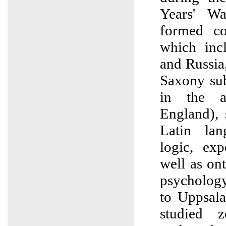
Years' W
formed coa
which inc
and Russia
Saxony sub
in the a
England),
Latin lan
logic, exp
well as on
psychology
to Uppsala
studied 