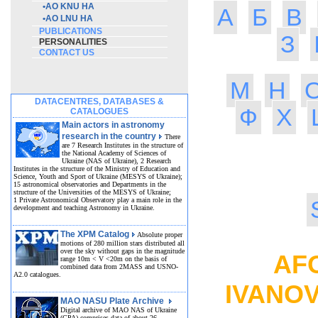
•
AO KNU HA
А
Б
В
•
AO LNU HA
PUBLICATIONS
З
PERSONALITIES
CONTACT US
М
Н
DATACENTRES, DATABASES &
Ф
Х
CATALOGUES
Main actors in astronomy
research in the country
There
are 7 Research Institutes in the structure of
the National Academy of Sciences of
Ukraine (NAS of Ukraine), 2 Research
Institutes in the structure of the Ministry of Education and
Science, Youth and Sport of Ukraine (MESYS of Ukraine);
15 astronomical observatories and Departments in the
structure of the Universities of the MESYS of Ukraine;
1 Private Astronomical Observatory play a main role in the
development and teaching Astronomy in Ukraine.
The XPM Catalog
Absolute proper
motions of 280 million stars distributed all
over the sky without gaps in the magnitude
AFO
range 10m < V <20m on the basis of
combined data from 2MASS and USNO-
A2.0 catalogues.
IVANO
MAO NASU Plate Archive
Digital archive of MAO NAS of Ukraine
(GPA) comprises data of about 26