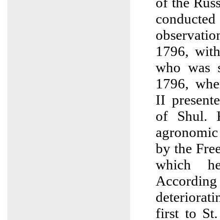
of the Rus
conduct
observat
1796, with 
who was s
1796, whe
II present
of Shul. 
agronomic 
by the Fre
which h
According
deteriora
first to S