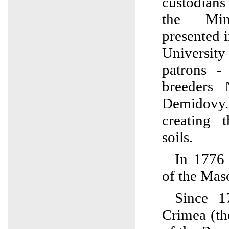
custodians
the Mine
presented 
Universi
patrons -
breeders 
Demidovy. 
creating 
soils.
In 1776
of the Mas
Since 1
Crimea (th