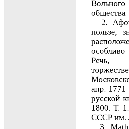
Вольног
общества
2. Афон
пользе, 
располо
особливо
Речь,
торжест
Московск
апр. 1771 
русской к
1800. Т. 1
СССР им. 
3. Mathe