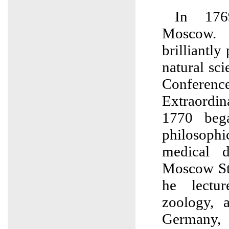
In 176
Moscow.
brilliantly
natural sci
Conference,
Extraordi
1770 beg
philosophi
medical d
Moscow Sta
he lectu
zoology, 
Germany