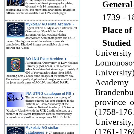
General
thousands of direct photographic plates,
obtained with 14 instruments in 9
observational sites, and more than 2000 digital images of
different resolution available via GPA search pages.
1739 - 1
Mykolaiv AO Plate Archive
Place of
Digital archive of Mykolaiv Aastronomical
Observatory (MykAO) includes
astronomical data obtained during
observations with photo plates and CCD
Studied 
frames. The digitization of the archive is near its
completion. Digitized images are available via a web
browser and Aladin.
Universit
AO LNU Plate Archive
Lomonos
Astronomical Observatory of Lviv National
University (AO LNU) is the owner of
valuable archive that stores approximately 8
Universit
000 of photographic plates from 1939,
including nearly 6 000 direct images of the northern sky.
The archive is partly digitized and images are available via
Academ
the joint search pages of AO LNU and MAO NASU.
Brandenb
IRA UTR-2 catalogue of RS
The very-low frequency sky survey of
province 
discrete sources has been obtained in the
Institute of Radio Astronomy of the
Ukrainian National Academy of Sciences
(1758-
(Kharkov, Ukraine) with the UTR-2 radio telescope at a
number of the lowest frequencies used in contemporary
radio astronomy within the range from 10 to 25 MHz.
Universit
Mykolaiv AO stellar
(1761-176
catalogues
27 astrometric stellar