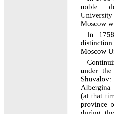
noble d
Univers
Moscow wit
In 1758
distincti
Moscow Un
Continu
under the 
Shuvalov:
Albergina
(at that t
province 
during th