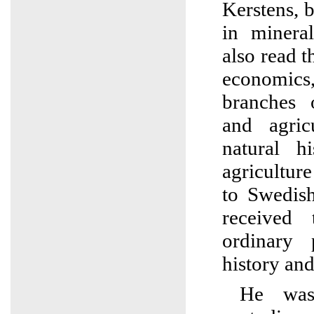
Kerstens, 
in minera
also read 
economics
branches 
and agric
natural h
agricultur
to Swedis
received
ordinary 
history and
He was