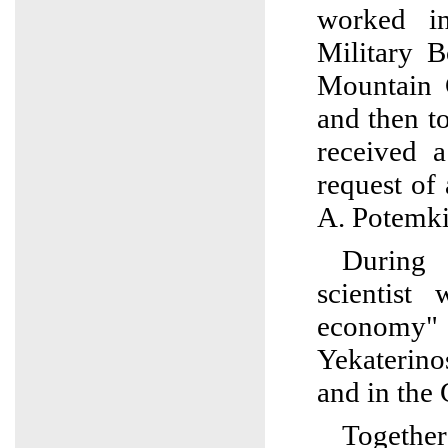
worked i
Military B
Mountain 
and then t
received 
request o
A. Potemk
During
scientist
econ
Yekaterin
and in the
Togethe