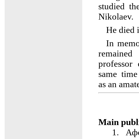
studied th
Nikolaev.
He died 
In memor
remained 
professor 
same time
as an amat
Main publi
1. Афо