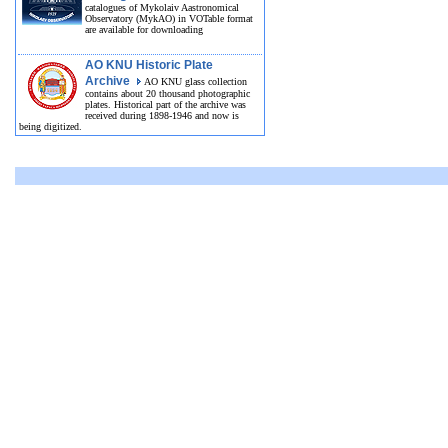
catalogues of Mykolaiv Aastronomical
Observatory (MykAO) in VOTable format
are available for downloading
AO KNU Historic Plate
Archive
AO KNU glass collection
contains about 20 thousand photographic
plates. Historical part of the archive was
received during 1898-1946 and now is
being digitized.