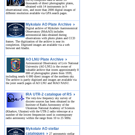
thousands of direct photographic plates,
obtained with 14 instruments in 9
observational sites, and more than 2000 digital images of
different resolution available via GPA search pages.
Mykolaiv AO Plate Archive
Digital archive of Mykolaiv Aastronomical
Observatory (MykAO) includes
astronomical data obtained during
observations with photo plates and CCD
frames. The digitization of the archive is near its
completion. Digitized images are available via a web
browser and Aladin.
AO LNU Plate Archive
Astronomical Observatory of Lviv National
University (AO LNU) is the owner of
valuable archive that stores approximately 8
000 of photographic plates from 1939,
including nearly 6 000 direct images of the northern sky.
The archive is partly digitized and images are available via
the joint search pages of AO LNU and MAO NASU.
IRA UTR-2 catalogue of RS
The very-low frequency sky survey of
discrete sources has been obtained in the
Institute of Radio Astronomy of the
Ukrainian National Academy of Sciences
(Kharkov, Ukraine) with the UTR-2 radio telescope at a
number of the lowest frequencies used in contemporary
radio astronomy within the range from 10 to 25 MHz.
Mykolaiv AO stellar
catalogues
27 astrometric stellar