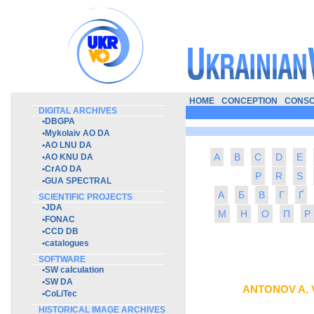
HOME
CONCEPTION
CONSO
DIGITAL ARCHIVES
•
DBGPA
•
Mykolaiv AO DA
•
AO LNU DA
A
B
C
D
E
•
AO KNU DA
•
CrAO DA
P
R
S
•
GUA SPECTRAL
А
Б
В
Г
Ґ
SCIENTIFIC PROJECTS
•
JDA
М
Н
О
П
Р
•
FONAC
•
CCD DB
•
catalogues
SOFTWARE
•
SW calculation
•
SW DA
ANTONOV A. 
•
CoLiTec
HISTORICAL IMAGE ARCHIVES