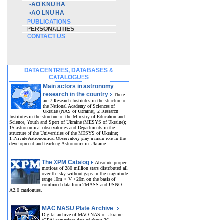
•
AO KNU HA
•
AO LNU HA
PUBLICATIONS
PERSONALITIES
CONTACT US
DATACENTRES, DATABASES &
CATALOGUES
Main actors in astronomy
research in the country
There
are 7 Research Institutes in the structure of
the National Academy of Sciences of
Ukraine (NAS of Ukraine), 2 Research
Institutes in the structure of the Ministry of Education and
Science, Youth and Sport of Ukraine (MESYS of Ukraine);
15 astronomical observatories and Departments in the
structure of the Universities of the MESYS of Ukraine;
1 Private Astronomical Observatory play a main role in the
development and teaching Astronomy in Ukraine.
The XPM Catalog
Absolute proper
motions of 280 million stars distributed all
over the sky without gaps in the magnitude
range 10m < V <20m on the basis of
combined data from 2MASS and USNO-
A2.0 catalogues.
MAO NASU Plate Archive
Digital archive of MAO NAS of Ukraine
(GPA) comprises data of about 26