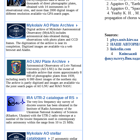
thousands of direct photographic plates,
2. Agapitov O., “Earth
obtained with 14 instruments in 9
3. Agapitov O., “Spacec
observational sites, and more than 2000 digital images of
4. Yearby K. H. , M. A
different resolution available via GPA search pages.
propagation of chorus 
Mykolaiv AO Plate Archive
Digital archive of Mykolaiv Aastronomical
Observatory (MykAO) includes
Sources:
astronomical data obtained during
1
phys.univ.kiev.ua
observations with photo plates and CCD
frames. The digitization of the archive is near its
2
НАШІ АВТОРИ// Ко
completion. Digitized images are available via a web
3
linkedin.com
browser and Aladin.
4
Київський 
факультету.Виклада
AO LNU Plate Archive
Astronomical Observatory of Lviv National
University (AO LNU) is the owner of
valuable archive that stores approximately 8
000 of photographic plates from 1939,
including nearly 6 000 direct images of the northern sky.
The archive is partly digitized and images are available via
the joint search pages of AO LNU and MAO NASU.
IRA UTR-2 catalogue of RS
The very-low frequency sky survey of
discrete sources has been obtained in the
Institute of Radio Astronomy of the
Ukrainian National Academy of Sciences
(Kharkov, Ukraine) with the UTR-2 radio telescope at a
number of the lowest frequencies used in contemporary
radio astronomy within the range from 10 to 25 MHz.
Mykolaiv AO stellar
catalogues
27 astrometric stellar