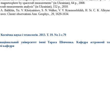
 magnetosphere by spacecraft measurements” (in Ukrainian), 64 p., 2008.
raft measurements analysis” (in Ukrainian), 152 p., 2010.
. Balikhin, Yu. V. Khotyaintsev, S. N. Walker, V. V. Krasnoselskikh, H. St. C. K. Alleyn
waves: Cluster observations Ann. Geophys., 29, 1629-1634.
смічна наука і технологія. 2013. Т. 19. No 2-c.79
національний університет імені Тараса Шевченка. Кафедра астрономії та
чі кафедри