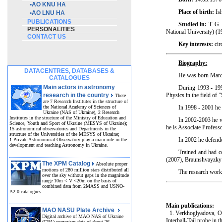
•
AO KNU HA
Place of birth:
Ish
•
AO LNU HA
PUBLICATIONS
Studied in:
T. G. 
PERSONALITIES
National University) (1
CONTACT US
Key interests:
cir
Biography:
DATACENTRES, DATABASES &
He was born March
CATALOGUES
Main actors in astronomy
During 1993 - 199
research in the country
Physics in the field of 
There
are 7 Research Institutes in the structure of
the National Academy of Sciences of
In 1998 - 2001 he 
Ukraine (NAS of Ukraine), 2 Research
Institutes in the structure of the Ministry of Education and
In 2002-2003 he wo
Science, Youth and Sport of Ukraine (MESYS of Ukraine);
he is Associate Profes
15 astronomical observatories and Departments in the
structure of the Universities of the MESYS of Ukraine;
In 2002 he defende
1 Private Astronomical Observatory play a main role in the
development and teaching Astronomy in Ukraine.
Trained and had c
(2007), Braunshvayzky 
The XPM Catalog
Absolute proper
motions of 280 million stars distributed all
The research work 
over the sky without gaps in the magnitude
range 10m < V <20m on the basis of
combined data from 2MASS and USNO-
A2.0 catalogues.
Main publications:
MAO NASU Plate Archive
1. Verkhoglyadova, O. 
Digital archive of MAO NAS of Ukraine
Interball-Tail probe in 
(GPA) comprises data of about 26