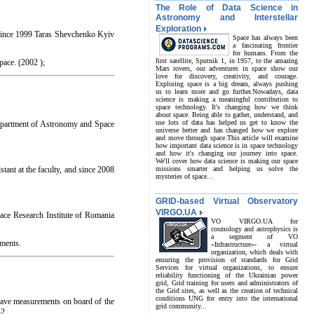
The Role of Data Science in
Astronomy and Interstellar
Exploration
(since 1999 Taras Shevchenko Kyiv
Space has always been
a fascinating frontier
for humans. From the
first satellite, Sputnik 1, in 1957, to the amazing
pace. (2002 );
Mars rovers, our adventures in space show our
love for discovery, creativity, and courage.
Exploring space is a big dream, always pushing
us to learn more and go further.Nowadays, data
science is making a meaningful contribution to
space technology. It's changing how we think
about space. Being able to gather, understand, and
use lots of data has helped us get to know the
epartment of Astronomy and Space
universe better and has changed how we explore
and move through space.This article will examine
how important data science is in space technology
and how it's changing our journey into space.
We'll cover how data science is making our space
tant at the faculty, and since 2008
missions smarter and helping us solve the
mysteries of space...
GRID-based Virtual Observatory
VIRGO.UA
pace Research Institute of Romania
VO VIRGO.UA for
cosmology and astrophysics is
a segment of VO
iments.
«Infrastructure»- a virtual
organization, which deals with
ensuring the provision of standards for Grid
Services for virtual organizations, to ensure
reliability functioning of the Ukrainian power
grid, Grid training for users and administrators of
the Grid sites, as well as the creation of technical
conditions UNG for entry into the international
wave measurements on board of the
grid community...
42