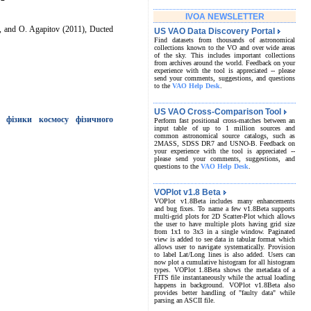
IVOA NEWSLETTER
e, and O. Agapitov (2011), Ducted
US VAO Data Discovery Portal
Find datasets from thousands of astronomical
collections known to the VO and over wide areas
of the sky. This includes important collections
from archives around the world. Feedback on your
experience with the tool is appreciated -- please
send your comments, suggestions, and questions
to the
VAO Help Desk
.
US VAO Cross-Comparison Tool
 фізики космосу фізичного
Perform fast positional cross-matches between an
input table of up to 1 million sources and
common astronomical source catalogs, such as
2MASS, SDSS DR7 and USNO-B. Feedback on
your experience with the tool is appreciated --
please send your comments, suggestions, and
questions to the
VAO Help Desk
.
VOPlot v1.8 Beta
VOPlot v1.8Beta includes many enhancements
and bug fixes. To name a few v1.8Beta supports
multi-grid plots for 2D Scatter-Plot which allows
the user to have multiple plots having grid size
from 1x1 to 3x3 in a single window. Paginated
view is added to see data in tabular format which
allows user to navigate systematically. Provision
to label Lat/Long lines is also added. Users can
now plot a cumulative histogram for all histogram
types. VOPlot 1.8Beta shows the metadata of a
FITS file instantaneously while the actual loading
happens in background. VOPlot v1.8Beta also
provides better handling of "faulty data" while
parsing an ASCII file.