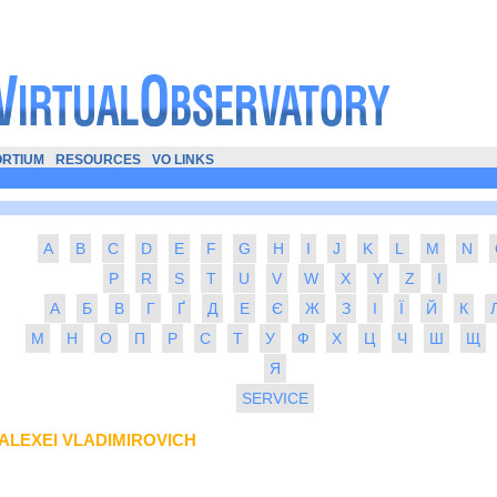
RTIUM
RESOURCES
VO LINKS
A
B
C
D
E
F
G
H
I
J
K
L
M
N
P
R
S
T
U
V
W
X
Y
Z
І
А
Б
В
Г
Ґ
Д
Е
Є
Ж
З
І
Ї
Й
К
М
Н
О
П
Р
С
Т
У
Ф
Х
Ц
Ч
Ш
Щ
Я
SERVICE
ALEXEI VLADIMIROVICH