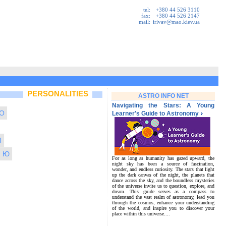
tel:
+380 44 526 3110
fax:
+380 44 526 2147
mail:
irivav@mao.kiev.ua
PERSONALITIES
ASTRO INFO NET
Navigating the Stars: A Young
O
Learner's Guide to Astronomy
Л
Ю
For as long as humanity has gazed upward, the
night sky has been a source of fascination,
wonder, and endless curiosity. The stars that light
up the dark canvas of the night, the planets that
dance across the sky, and the boundless mysteries
of the universe invite us to question, explore, and
dream. This guide serves as a compass to
understand the vast realm of astronomy, lead you
through the cosmos, enhance your understanding
of the world, and inspire you to discover your
place within this universe....