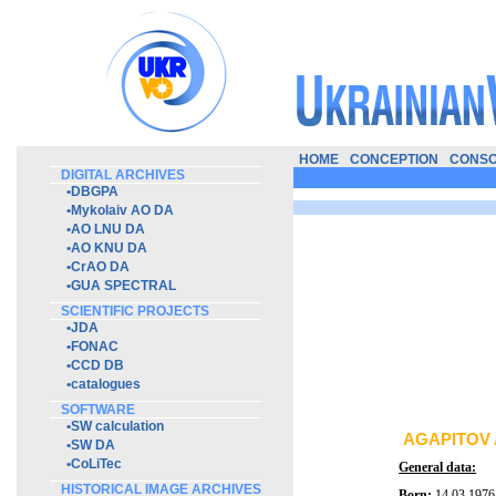
HOME
CONCEPTION
CONSO
DIGITAL ARCHIVES
•
DBGPA
•
Mykolaiv AO DA
•
AO LNU DA
•
AO KNU DA
•
CrAO DA
•
GUA SPECTRAL
SCIENTIFIC PROJECTS
•
JDA
•
FONAC
•
CCD DB
•
catalogues
SOFTWARE
•
SW calculation
AGAPITOV 
•
SW DA
•
CoLiTec
General data:
HISTORICAL IMAGE ARCHIVES
Born:
14.03.1976