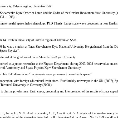
mael city, Odessa region, Ukrainian SSR
Shevchenko Kyiv Order of Lenin and the Order of the October Revolution State University 
993 – 1998);
cumterrestrial space, heloiseismology.
PhD Thesis:
Large-scale wave processes in near-Earth s
 14, 1976 in Izmail city of Odessa region of Ukrainian SSR.
8 he was a student at Taras Shevchenko Kyiv National University. He graduated from the D
"Space Physics".
studied at the graduate of Taras Shevchenko Kyiv University.
rked as a junior researcher at the Physics Department, during 2003-2008 he served as an assis
sor of Astronomy and Space Physics Kyiv Shevchenko University.
d his PhD dissertation "Large-scale wave processes in near-Earth space."
ooperation with foreign educational institutions: Bradfordsky universyet in the UK (2007), S
Technical University in Germany (2008.)
is plasma physics near-Earth space, processing and interpretation of the results of space exper
P.; Ivchenko, V. N.; Andrushchenko, A. P.; Agapitov, A. V. Analysis of the low-frequency 
the middle tail of the magnetosphere. Inf. Bull. Ukrainian Astron. Assoc., No. 12,1998- p. 41 – 