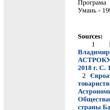
Програма
Умань - 19
Sources:
1
Владимир
АСТРОКУ
2018 г. С. 
2
Євроа
товар
Астроном
Обществ
страны Б