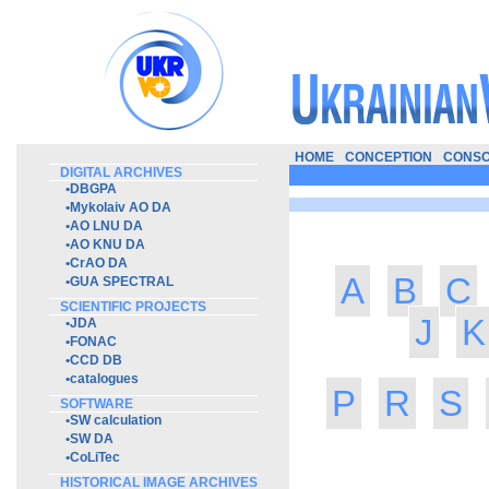
HOME
CONCEPTION
CONSO
DIGITAL ARCHIVES
•
DBGPA
•
Mykolaiv AO DA
•
AO LNU DA
•
AO KNU DA
•
CrAO DA
A
B
C
•
GUA SPECTRAL
SCIENTIFIC PROJECTS
J
K
•
JDA
•
FONAC
•
CCD DB
•
catalogues
P
R
S
SOFTWARE
•
SW calculation
•
SW DA
•
CoLiTec
HISTORICAL IMAGE ARCHIVES