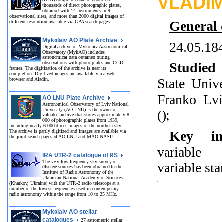
VLADI
thousands of direct photographic plates,
obtained with 14 instruments in 9
observational sites, and more than 2000 digital images of
General 
different resolution available via GPA search pages.
Mykolaiv AO Plate Archive
24.05.18
Digital archive of Mykolaiv Aastronomical
Observatory (MykAO) includes
astronomical data obtained during
observations with photo plates and CCD
Studied 
frames. The digitization of the archive is near its
completion. Digitized images are available via a web
State Univ
browser and Aladin.
Franko Lvi
AO LNU Plate Archive
Astronomical Observatory of Lviv National
University (AO LNU) is the owner of
();
valuable archive that stores approximately 8
000 of photographic plates from 1939,
including nearly 6 000 direct images of the northern sky.
The archive is partly digitized and images are available via
Key int
the joint search pages of AO LNU and MAO NASU.
variable 
IRA UTR-2 catalogue of RS
The very-low frequency sky survey of
variable sta
discrete sources has been obtained in the
Institute of Radio Astronomy of the
Ukrainian National Academy of Sciences
(Kharkov, Ukraine) with the UTR-2 radio telescope at a
number of the lowest frequencies used in contemporary
radio astronomy within the range from 10 to 25 MHz.
Mykolaiv AO stellar
catalogues
27 astrometric stellar