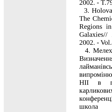
2002. - T.7
3. Holovat
The Chemic
Regions i
Galaxies//
2002. - Vol
4. Мелех 
Визначення
лайманівс
випроміню
НІІ в г
карликових
конферен
школа м