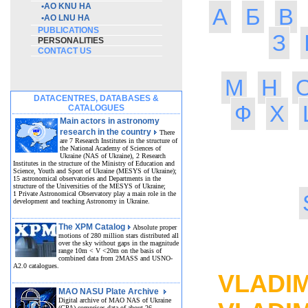
•
AO KNU HA
А
Б
В
•
AO LNU HA
PUBLICATIONS
З
PERSONALITIES
CONTACT US
М
Н
DATACENTRES, DATABASES &
Ф
Х
CATALOGUES
Main actors in astronomy
research in the country
There
are 7 Research Institutes in the structure of
the National Academy of Sciences of
Ukraine (NAS of Ukraine), 2 Research
Institutes in the structure of the Ministry of Education and
Science, Youth and Sport of Ukraine (MESYS of Ukraine);
15 astronomical observatories and Departments in the
structure of the Universities of the MESYS of Ukraine;
1 Private Astronomical Observatory play a main role in the
development and teaching Astronomy in Ukraine.
The XPM Catalog
Absolute proper
motions of 280 million stars distributed all
over the sky without gaps in the magnitude
HO
range 10m < V <20m on the basis of
combined data from 2MASS and USNO-
A2.0 catalogues.
VLADIM
MAO NASU Plate Archive
Digital archive of MAO NAS of Ukraine
(GPA) comprises data of about 26