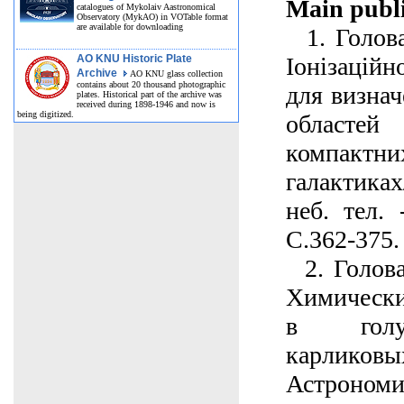
Main publi
catalogues of Mykolaiv Aastronomical
Observatory (MykAO) in VOTable format
are available for downloading
1. Голова
AO KNU Historic Plate
Іонізаційн
Archive
AO KNU glass collection
contains about 20 thousand photographic
для визнач
plates. Historical part of the archive was
received during 1898-1946 and now is
being digitized.
областе
компак
галактика
неб. тел. 
С.362-375.
2. Голова
Химически
в голу
карлико
Астроно