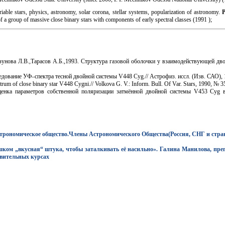
iable stars, physics, astronomy, solar corona, stellar systems, popularization of astronomy.
f a group of massive close binary stars with components of early spectral classes (1991 );
зунова Л.В.,Тарасов А.Б.,1993. Структура газовой оболочки у взаимодействующей дв
дование УФ–спектра тесной двойной системы V448 Cyg.// Астрофиз. иссл. (Изв. САО), 19
trum of close binary star V448 Cygni.// Volkova G. V.: Inform. Bull. Of Var. Stars, 1990, № 
нка параметров собственной поляризации затмённой двойной системы V453 Cyg в
строномическое общество.Члены Астрономического Общества(Россия, СНГ и стр
ом „вкусная“ штука, чтобы заталкивать её насильно». Галина Манилова, преп
вительных курсах