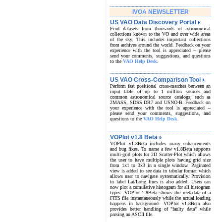
IVOA NEWSLETTER
US VAO Data Discovery Portal
Find datasets from thousands of astronomical
collections known to the VO and over wide areas
of the sky. This includes important collections
from archives around the world. Feedback on your
experience with the tool is appreciated -- please
send your comments, suggestions, and questions
to the
VAO Help Desk
.
US VAO Cross-Comparison Tool
Perform fast positional cross-matches between an
input table of up to 1 million sources and
common astronomical source catalogs, such as
2MASS, SDSS DR7 and USNO-B. Feedback on
your experience with the tool is appreciated --
please send your comments, suggestions, and
questions to the
VAO Help Desk
.
VOPlot v1.8 Beta
VOPlot v1.8Beta includes many enhancements
and bug fixes. To name a few v1.8Beta supports
multi-grid plots for 2D Scatter-Plot which allows
the user to have multiple plots having grid size
from 1x1 to 3x3 in a single window. Paginated
view is added to see data in tabular format which
allows user to navigate systematically. Provision
to label Lat/Long lines is also added. Users can
now plot a cumulative histogram for all histogram
types. VOPlot 1.8Beta shows the metadata of a
FITS file instantaneously while the actual loading
happens in background. VOPlot v1.8Beta also
provides better handling of "faulty data" while
parsing an ASCII file.