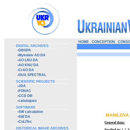
HOME
CONCEPTION
CONSO
DIGITAL ARCHIVES
•
DBGPA
•
Mykolaiv AO DA
•
AO LNU DA
•
AO KNU DA
•
CrAO DA
•
GUA SPECTRAL
SCIENTIFIC PROJECTS
•
JDA
•
FONAC
•
CCD DB
•
catalogues
SOFTWARE
•
SW calculation
MANILOVA 
•
SW DA
•
CoLiTec
General data:
HISTORICAL IMAGE ARCHIVES
Studied in:
I. I. 