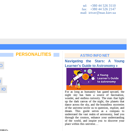
tel:
+380 44 526 3110
fax:
+380 44 526 2147
mail:
irivav@mao.kiev.ua
PERSONALITIES
ASTRO INFO NET
Navigating the Stars: A Young
O
Learner's Guide to Astronomy
Л
Ю
For as long as humanity has gazed upward, the
night sky has been a source of fascination,
wonder, and endless curiosity. The stars that light
up the dark canvas of the night, the planets that
dance across the sky, and the boundless mysteries
of the universe invite us to question, explore, and
dream. This guide serves as a compass to
understand the vast realm of astronomy, lead you
through the cosmos, enhance your understanding
of the world, and inspire you to discover your
place within this universe....
1984);