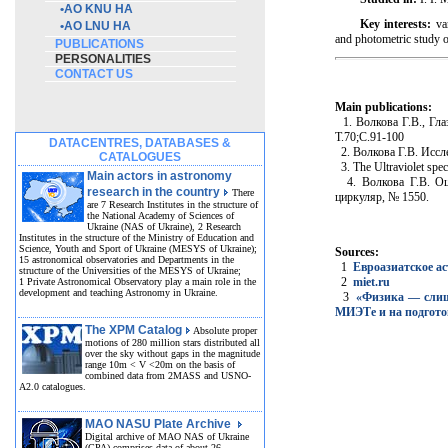
•
AO KNU HA
Key interests:
var
•
AO LNU HA
and photometric study o
PUBLICATIONS
PERSONALITIES
CONTACT US
Main publications:
1. Волкова Г.В., Гла
Т.70;С.91-100
DATACENTRES, DATABASES &
2. Волкова Г.В. Иссле
CATALOGUES
3. The Ultraviolet spec
Main actors in astronomy
4. Волкова Г.В. Оце
research in the country
There
циркуляр, № 1550.
are 7 Research Institutes in the structure of
the National Academy of Sciences of
Ukraine (NAS of Ukraine), 2 Research
Institutes in the structure of the Ministry of Education and
Science, Youth and Sport of Ukraine (MESYS of Ukraine);
Sources:
15 astronomical observatories and Departments in the
1
Евроазиатское а
structure of the Universities of the MESYS of Ukraine;
2
miet.ru
1 Private Astronomical Observatory play a main role in the
development and teaching Astronomy in Ukraine.
3
«Физика — слишк
МИЭТе и на подгото
The XPM Catalog
Absolute proper
motions of 280 million stars distributed all
over the sky without gaps in the magnitude
range 10m < V <20m on the basis of
combined data from 2MASS and USNO-
A2.0 catalogues.
MAO NASU Plate Archive
Digital archive of MAO NAS of Ukraine
(GPA) comprises data of about 26