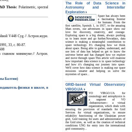
The Role of Data Science in
PhD Thesis:
Polarimetric, spectral
Astronomy and Interstellar
Exploration
Space has always been
a fascinating frontier
for humans. From the
first satellite, Sputnik 1, in 1957, to the amazing
Mars rovers, our adventures in space show our
love for discovery, creativity, and courage.
Exploring space is a big dream, always pushing
ойной V448 Cyg // Астрон.журн.
us to learn more and go further.Nowadays, data
science is making a meaningful contribution to
91, 33, с. 80-87.
space technology. It's changing how we think
about space. Being able to gather, understand, and
3508
use lots of data has helped us get to know the
 главном минимуме.// Астрон.
universe better and has changed how we explore
and move through space.This article will examine
how important data science is in space technology
and how it's changing our journey into space.
We'll cover how data science is making our space
missions smarter and helping us solve the
mysteries of space...
аны Балтии)
GRID-based Virtual Observatory
одаватель физики в школе, в
VIRGO.UA
VO VIRGO.UA for
cosmology and astrophysics is
a segment of VO
«Infrastructure»- a virtual
organization, which deals with
ensuring the provision of standards for Grid
Services for virtual organizations, to ensure
reliability functioning of the Ukrainian power
grid, Grid training for users and administrators of
the Grid sites, as well as the creation of technical
conditions UNG for entry into the international
grid community...