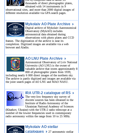
thousands of direct photographic plates,
obtained with 14 instruments in 9
observational sites, and more than 2000 digital images of
different resolution available via GPA search pages.
Mykolaiv AO Plate Archive
Digital archive of Mykolaiv Aastronomical
Observatory (MykAO) includes
astronomical data obtained during
observations with photo plates and CCD
frames. The digitization of the archive is near its
completion. Digitized images are available via a web
browser and Aladin.
AO LNU Plate Archive
Astronomical Observatory of Lviv National
University (AO LNU) is the owner of
valuable archive that stores approximately 8
000 of photographic plates from 1939,
including nearly 6 000 direct images of the northern sky.
The archive is partly digitized and images are available via
the joint search pages of AO LNU and MAO NASU.
IRA UTR-2 catalogue of RS
The very-low frequency sky survey of
discrete sources has been obtained in the
Institute of Radio Astronomy of the
Ukrainian National Academy of Sciences
(Kharkov, Ukraine) with the UTR-2 radio telescope at a
number of the lowest frequencies used in contemporary
radio astronomy within the range from 10 to 25 MHz.
Mykolaiv AO stellar
catalogues
27 astrometric stellar