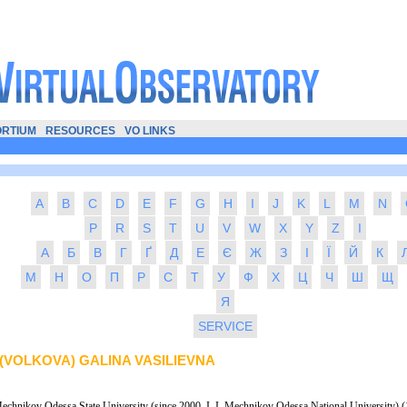
RTIUM
RESOURCES
VO LINKS
A
B
C
D
E
F
G
H
I
J
K
L
M
N
P
R
S
T
U
V
W
X
Y
Z
І
А
Б
В
Г
Ґ
Д
Е
Є
Ж
З
І
Ї
Й
К
М
Н
О
П
Р
С
Т
У
Ф
Х
Ц
Ч
Ш
Щ
Я
SERVICE
(VOLKOVA) GALINA VASILIEVNA
Mechnikov Odessa State University (since 2000, I. I. Mechnikov Odessa National University) (