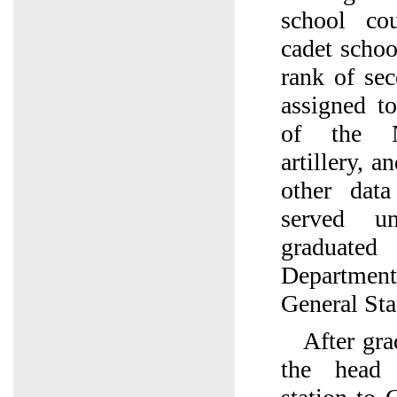
school co
cadet schoo
rank of se
assigned to
of the No
artillery, 
other dat
served u
graduate
Department
General Sta
After gra
the head 