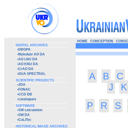
HOME
CONCEPTION
CONSO
DIGITAL ARCHIVES
•
DBGPA
•
Mykolaiv AO DA
•
AO LNU DA
•
AO KNU DA
•
CrAO DA
A
B
C
•
GUA SPECTRAL
SCIENTIFIC PROJECTS
J
K
•
JDA
•
FONAC
•
CCD DB
•
catalogues
P
R
S
SOFTWARE
•
SW calculation
•
SW DA
•
CoLiTec
HISTORICAL IMAGE ARCHIVES