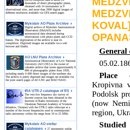
MEDZVE
thousands of direct photographic plates,
obtained with 14 instruments in 9
observational sites, and more than 2000 digital images of
MEDZV
different resolution available via GPA search pages.
KOVA
Mykolaiv AO Plate Archive
Digital archive of Mykolaiv Aastronomical
Observatory (MykAO) includes
OPANA
astronomical data obtained during
observations with photo plates and CCD
frames. The digitization of the archive is near its
completion. Digitized images are available via a web
browser and Aladin.
General 
AO LNU Plate Archive
05.02.18
Astronomical Observatory of Lviv National
University (AO LNU) is the owner of
valuable archive that stores approximately 8
000 of photographic plates from 1939,
Place 
including nearly 6 000 direct images of the northern sky.
The archive is partly digitized and images are available via
the joint search pages of AO LNU and MAO NASU.
Kropivna v
IRA UTR-2 catalogue of RS
Podolsk pr
The very-low frequency sky survey of
discrete sources has been obtained in the
(now Nemir
Institute of Radio Astronomy of the
Ukrainian National Academy of Sciences
(Kharkov, Ukraine) with the UTR-2 radio telescope at a
region, Ukr
number of the lowest frequencies used in contemporary
radio astronomy within the range from 10 to 25 MHz.
Studied
Mykolaiv AO stellar
catalogues
27 astrometric stellar