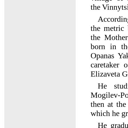
the Vinnyts
Accordin
the metric
the Mothe
born in t
Opanas Ya
caretaker 
Elizaveta G
He stud
Mogilev-Pod
then at th
which he gr
He gradu