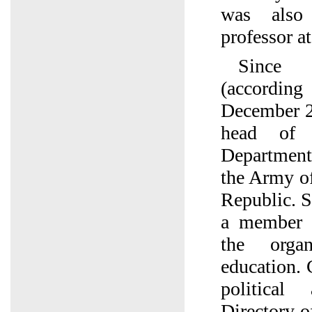
was also 
professor a
Since
(accordin
December 2
head of 
Department 
the Army of
Republic. 
a member 
the organ
education. 
political
Directory o