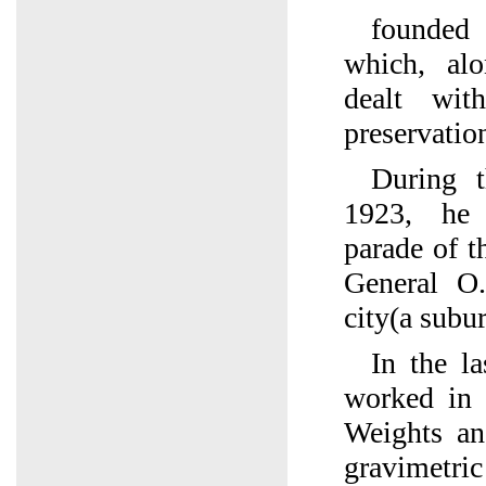
founded
which, alo
dealt wit
preservatio
During t
1923, he
parade of 
General O
city(a subu
In the la
worked in
Weights an
gravimet