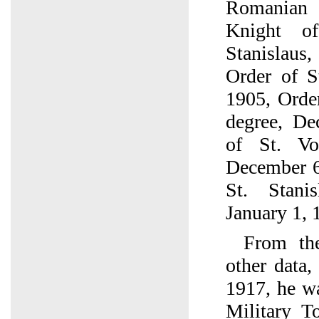
Romanian
Knight o
Stanislaus
Order of S
1905, Order
degree, De
of St. Vo
December 6
St. Stani
January 1, 
From the
other data
1917, he wa
Military T