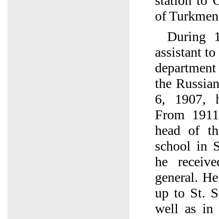
station to
of Turkmen
During 
assistant to
department 
the Russia
6, 1907, 
From 1911
head of th
school in S
he receiv
general. He
up to St. S
well as in