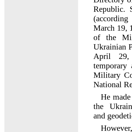
Republic. 
(accordin
March 19, 
of the Mi
Ukrainian P
April 29
temporary 
Military C
National Re
He made a
the Ukrain
and geodeti
However, 