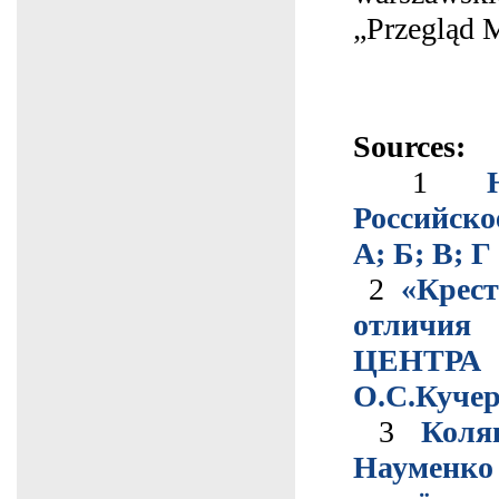
„Przegląd 
Sources:
1
Российско
А; Б; В; Г
2
«Крест
отличия
ЦЕНТРА 
О.С.Куче
3
Коля
Науменк