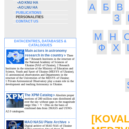
•
AO KNU HA
А
Б
В
•
AO LNU HA
PUBLICATIONS
З
PERSONALITIES
CONTACT US
М
Н
DATACENTRES, DATABASES &
Ф
Х
CATALOGUES
Main actors in astronomy
research in the country
There
are 7 Research Institutes in the structure of
the National Academy of Sciences of
Ukraine (NAS of Ukraine), 2 Research
Institutes in the structure of the Ministry of Education and
Science, Youth and Sport of Ukraine (MESYS of Ukraine);
15 astronomical observatories and Departments in the
structure of the Universities of the MESYS of Ukraine;
1 Private Astronomical Observatory play a main role in the
development and teaching Astronomy in Ukraine.
The XPM Catalog
Absolute proper
motions of 280 million stars distributed all
over the sky without gaps in the magnitude
MED
range 10m < V <20m on the basis of
combined data from 2MASS and USNO-
A2.0 catalogues.
[KOVAL
MAO NASU Plate Archive
Digital archive of MAO NAS of Ukraine
(GPA) comprises data of about 26