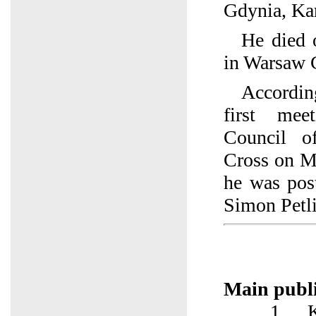
Gdynia, Ka
He died 
in Warsaw C
According
first mee
Council o
Cross on M
he was pos
Simon Petli
Main publi
1. Kow