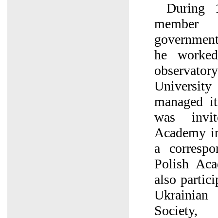
During 
member 
government
he worked
observator
University
managed it
was invi
Academy in
a corresp
Polish Ac
also partic
Ukrainian
Society,