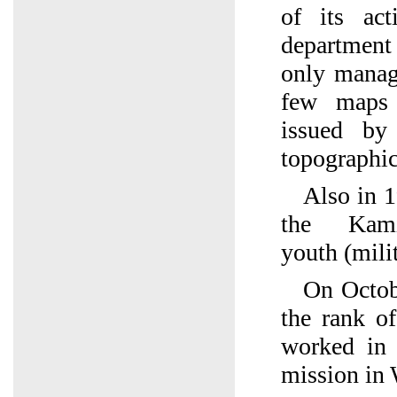
of its act
department
only manag
few maps 
issued by
topographic
Also in 1
the Kamia
youth (mili
On Octob
the rank of
worked in 
mission in 