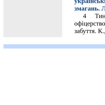
українс
змагань. Л
4 Тинче
офіцерств
забуття. К.