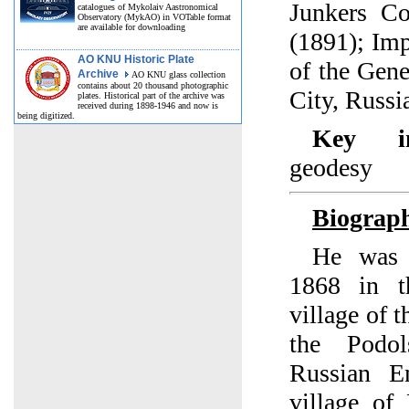
Junkers Co
catalogues of Mykolaiv Aastronomical
Observatory (MykAO) in VOTable format
are available for downloading
(1891); Im
AO KNU Historic Plate
of the Gene
Archive
AO KNU glass collection
contains about 20 thousand photographic
City, Russi
plates. Historical part of the archive was
received during 1898-1946 and now is
being digitized.
Key int
geodesy
Biograp
He was 
1868 in t
village of 
the Podo
Russian E
village of