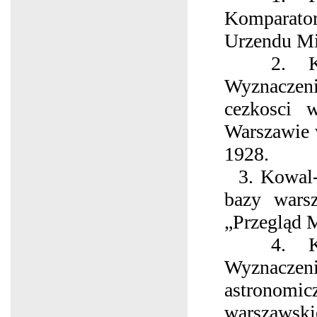
Komparato
Urzеndu Mi
2. Kow
Wyznaczen
cezkosci 
Warszawie 
1928.
3. Kowal-
bazy wars
„Przegląd 
4. Kow
Wyznac
astron
warszawsk