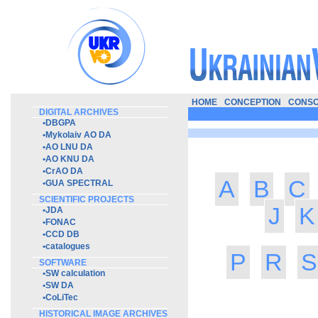
HOME
CONCEPTION
CONSO
DIGITAL ARCHIVES
•
DBGPA
•
Mykolaiv AO DA
•
AO LNU DA
•
AO KNU DA
•
CrAO DA
A
B
C
•
GUA SPECTRAL
SCIENTIFIC PROJECTS
J
K
•
JDA
•
FONAC
•
CCD DB
•
catalogues
P
R
S
SOFTWARE
•
SW calculation
•
SW DA
•
CoLiTec
HISTORICAL IMAGE ARCHIVES