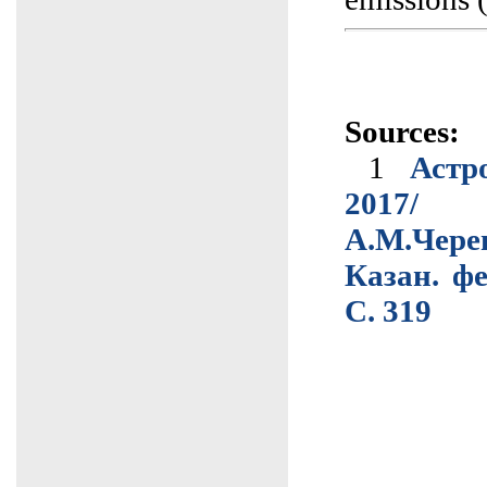
Sources:
1
Астр
2017/
А.М.Чер
Казан. фе
C. 319