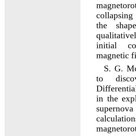
magnetoro
collapsing
the shap
qualitati
initial c
magnetic fi
S. G. Mo
to disc
Differentia
in the exp
superno
calculati
magnetoro