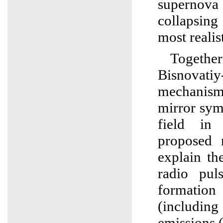
supernov
collapsing
most realist
Toget
Bisnovatiy
mechanis
mirror sym
field in 
proposed 
explain th
radio pul
formati
(including 
emissions (