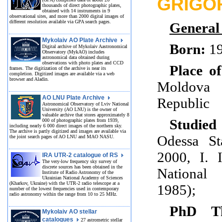
GRIGO
thousands of direct photographic plates,
obtained with 14 instruments in 9
observational sites, and more than 2000 digital images of
different resolution available via GPA search pages.
General
Mykolaiv AO Plate Archive
Born:
1
Digital archive of Mykolaiv Aastronomical
Observatory (MykAO) includes
astronomical data obtained during
observations with photo plates and CCD
Place of
frames. The digitization of the archive is near its
completion. Digitized images are available via a web
browser and Aladin.
Moldova
AO LNU Plate Archive
Republic
Astronomical Observatory of Lviv National
University (AO LNU) is the owner of
valuable archive that stores approximately 8
Studied
000 of photographic plates from 1939,
including nearly 6 000 direct images of the northern sky.
The archive is partly digitized and images are available via
Odessa St
the joint search pages of AO LNU and MAO NASU.
2000, I. 
IRA UTR-2 catalogue of RS
The very-low frequency sky survey of
discrete sources has been obtained in the
National
Institute of Radio Astronomy of the
Ukrainian National Academy of Sciences
(Kharkov, Ukraine) with the UTR-2 radio telescope at a
1985);
number of the lowest frequencies used in contemporary
radio astronomy within the range from 10 to 25 MHz.
PhD Th
Mykolaiv AO stellar
catalogues
27 astrometric stellar