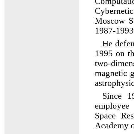
Computati
Cyberneti
Moscow St
1987-1993
He defen
1995 on th
two-dimen
magnetic g
astrophysic
Since 1
employee 
Space Res
Academy of