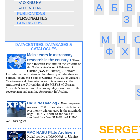
•
AO KNU HA
А
Б
В
•
AO LNU HA
PUBLICATIONS
З
PERSONALITIES
CONTACT US
М
Н
DATACENTRES, DATABASES &
Ф
Х
CATALOGUES
Main actors in astronomy
research in the country
There
are 7 Research Institutes in the structure of
the National Academy of Sciences of
Ukraine (NAS of Ukraine), 2 Research
Institutes in the structure of the Ministry of Education and
Science, Youth and Sport of Ukraine (MESYS of Ukraine);
15 astronomical observatories and Departments in the
structure of the Universities of the MESYS of Ukraine;
1 Private Astronomical Observatory play a main role in the
development and teaching Astronomy in Ukraine.
The XPM Catalog
Absolute proper
motions of 280 million stars distributed all
over the sky without gaps in the magnitude
MO
range 10m < V <20m on the basis of
combined data from 2MASS and USNO-
A2.0 catalogues.
SERGE
MAO NASU Plate Archive
Digital archive of MAO NAS of Ukraine
(GPA) comprises data of about 26