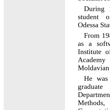
During 
student 
Odessa Stat
From 19
as a soft
Institute 
Academy 
Moldavian
He was a
graduat
Departm
Method