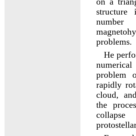
on a trian
structure
number 
magnetohy
problems.
He perfo
numerical
problem o
rapidly rot
cloud, an
the proce
collaps
protostella