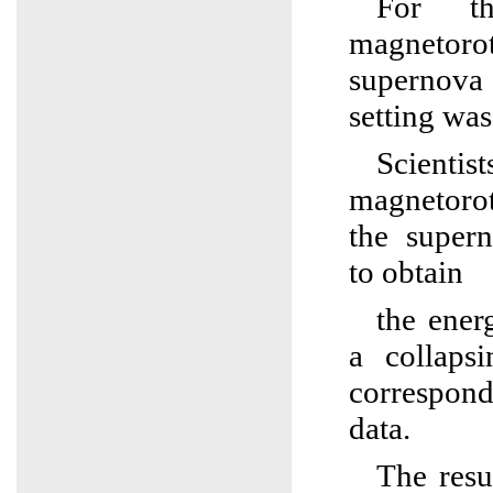
For th
magnetorot
supernova
setting wa
Scientis
magnetoro
the super
to obtain
the ener
a collaps
correspon
data.
The resu