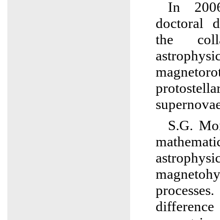
In 200
doctoral d
the col
astrophy
magnetoro
protostella
supernovae
S.G. Moi
mathema
astrophysi
magnetohy
processes.
differenc