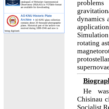
problems
catalogues of Mykolaiv Aastronomical
Observatory (MykAO) in VOTable format
are available for downloading
gravitat
AO KNU Historic Plate
dynamics a
Archive
AO KNU glass collection
contains about 20 thousand photographic
applicatio
plates. Historical part of the archive was
received during 1898-1946 and now is
being digitized.
Simulatio
rotating as
magnetoro
protostella
supernovae
Biograp
He was
Chisinau c
Socialist R