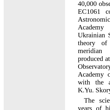
40,000 obse
EC1061 c
Astronomic
Academy 
Ukrainian 
theory of
meridian
produced a
Observat
Academy o
with the a
K.Yu. Skor
The scie
years of h