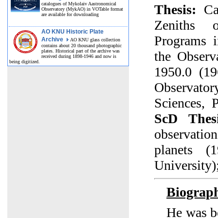
catalogues of Mykolaiv Aastronomical
Thesis:
Cat
Observatory (MykAO) in VOTable format
are available for downloading
Zeniths 
AO KNU Historic Plate
Programs 
Archive
AO KNU glass collection
contains about 20 thousand photographic
plates. Historical part of the archive was
the Observ
received during 1898-1946 and now is
being digitized.
1950.0 (1
Observat
Sciences, 
ScD Thesi
observatio
planets (
University)
Biograp
He was b