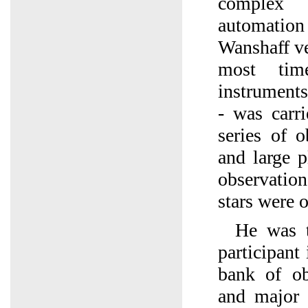
complex
automation
Wanshaff ver
most time
instruments
- was carr
series of 
and large 
observation
stars were 
He was t
participant 
bank of ob
and major 