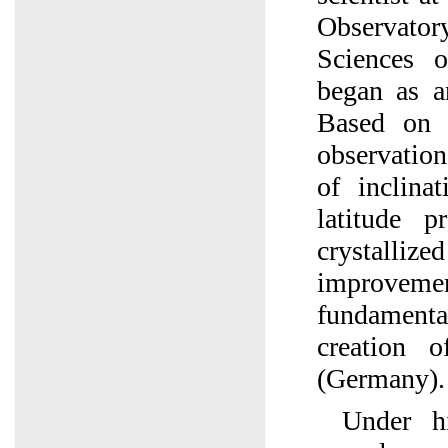
Observato
Sciences 
began as an
Based on 
observation
of inclina
latitude p
crystal
improve
fundamen
creation 
(Germany).
Under hi