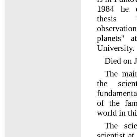
1984 he d
thesis "
observati
planets" a
University.
Died on J
The main 
the scien
fundamenta
of the fam
world in thi
The scie
scientist a