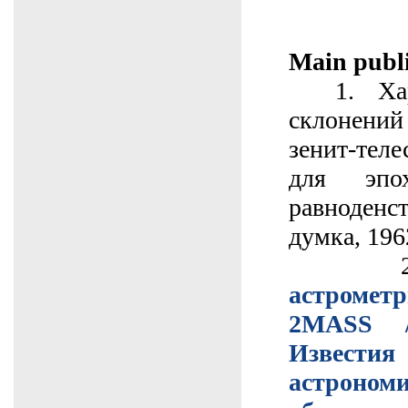
Main publi
1. Хари
склонен
зенит-тел
для эпо
равноденст
думка, 1962
2
астрометр
2МАSS 
Извес
астроном