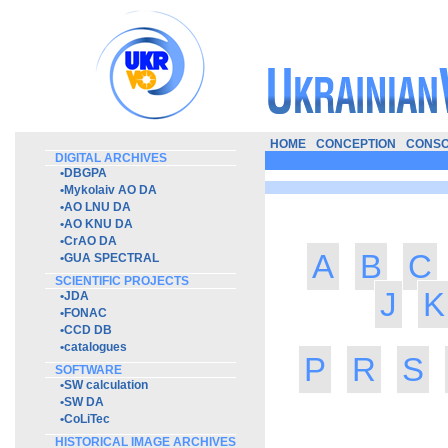
HOME
CONCEPTION
CONSO
DIGITAL ARCHIVES
•
DBGPA
•
Mykolaiv AO DA
•
AO LNU DA
•
AO KNU DA
•
CrAO DA
A
B
C
•
GUA SPECTRAL
SCIENTIFIC PROJECTS
J
K
•
JDA
•
FONAC
•
CCD DB
•
catalogues
P
R
S
SOFTWARE
•
SW calculation
•
SW DA
•
CoLiTec
HISTORICAL IMAGE ARCHIVES