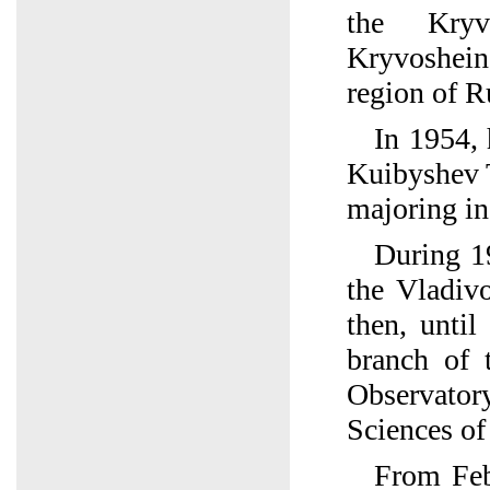
the Kryv
Kryvoshei
region of R
In 1954, 
Kuibyshev 
majoring i
During 1
the Vladiv
then, until
branch of 
Observato
Sciences o
From Feb