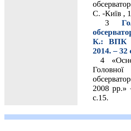
обсерватор
С. -Київ , 
3
Го
обсерват
К.: ВПК 
2014. – 32 
4 «Основ
Головно
обсервато
2008 рр.» 
с.15.