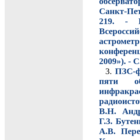
обсерват
Санкт-Пе
219. - 
Всероссий
астрометр
конфере
2009»). - С
3.
ПЗС-ф
пяти о
инфракр
радиоисто
В.Н. Анд
Г.3. Буте
А.В. Пере