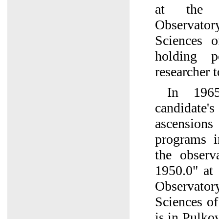
at the 
Observato
Sciences 
holding p
researcher t
In 196
candidate's
ascension
programs 
the observ
1950.0" at
Observato
Sciences o
is in Pulko