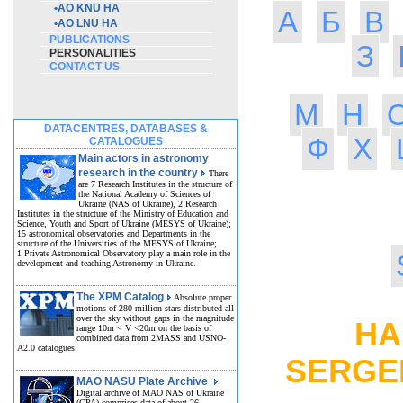
•
AO KNU HA
А
Б
В
•
AO LNU HA
PUBLICATIONS
З
PERSONALITIES
CONTACT US
М
Н
DATACENTRES, DATABASES &
Ф
Х
CATALOGUES
Main actors in astronomy
research in the country
There
are 7 Research Institutes in the structure of
the National Academy of Sciences of
Ukraine (NAS of Ukraine), 2 Research
Institutes in the structure of the Ministry of Education and
Science, Youth and Sport of Ukraine (MESYS of Ukraine);
15 astronomical observatories and Departments in the
structure of the Universities of the MESYS of Ukraine;
1 Private Astronomical Observatory play a main role in the
development and teaching Astronomy in Ukraine.
The XPM Catalog
Absolute proper
motions of 280 million stars distributed all
over the sky without gaps in the magnitude
HAR
range 10m < V <20m on the basis of
combined data from 2MASS and USNO-
A2.0 catalogues.
SERGE
MAO NASU Plate Archive
Digital archive of MAO NAS of Ukraine
(GPA) comprises data of about 26