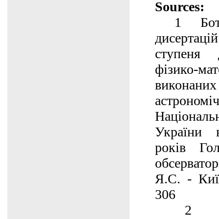
Sources:
1 Ботві
дисертаці
ступеня 
фізико-м
викона
астроном
Націонал
України 
років Гол
обсервато
Я.С. - Киї
306
2 50 р