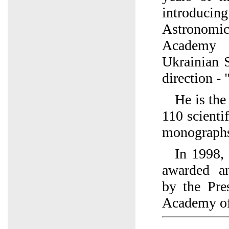
introducin
Astronomic
Academy 
Ukrainian 
direction - 
He is the
110 scienti
monograph
In 1998, 
awarded an
by the Pre
Academy of