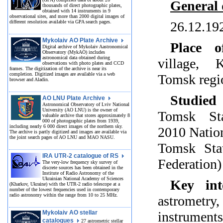
General 
thousands of direct photographic plates,
obtained with 14 instruments in 9
observational sites, and more than 2000 digital images of
different resolution available via GPA search pages.
26.12.19
Mykolaiv AO Plate Archive
Place o
Digital archive of Mykolaiv Aastronomical
Observatory (MykAO) includes
astronomical data obtained during
village, K
observations with photo plates and CCD
frames. The digitization of the archive is near its
completion. Digitized images are available via a web
Tomsk regi
browser and Aladin.
Studied 
AO LNU Plate Archive
Astronomical Observatory of Lviv National
University (AO LNU) is the owner of
Tomsk Sta
valuable archive that stores approximately 8
000 of photographic plates from 1939,
including nearly 6 000 direct images of the northern sky.
2010 Nation
The archive is partly digitized and images are available via
the joint search pages of AO LNU and MAO NASU.
Tomsk Stat
IRA UTR-2 catalogue of RS
Federation)
The very-low frequency sky survey of
discrete sources has been obtained in the
Institute of Radio Astronomy of the
Ukrainian National Academy of Sciences
Key inte
(Kharkov, Ukraine) with the UTR-2 radio telescope at a
number of the lowest frequencies used in contemporary
radio astronomy within the range from 10 to 25 MHz.
astrometry
Mykolaiv AO stellar
instrumen
catalogues
27 astrometric stellar