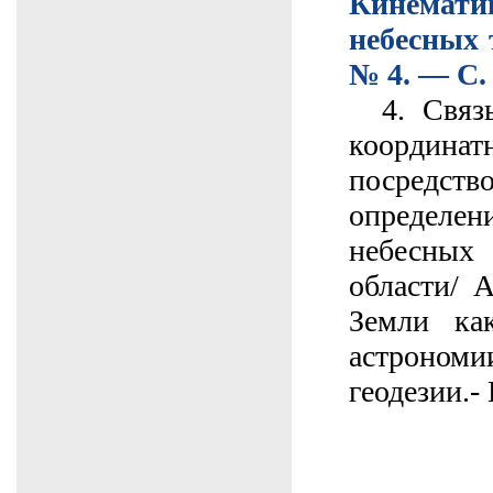
Кинема
небесных 
№ 4. — С.
4. Связь
коорди
посре
опреде
небесны
области/ 
Земли ка
астрон
геодезии.-