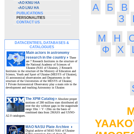
•
AO KNU HA
А
Б
В
•
AO LNU HA
PUBLICATIONS
З
PERSONALITIES
CONTACT US
М
Н
DATACENTRES, DATABASES &
Ф
Х
CATALOGUES
Main actors in astronomy
research in the country
There
are 7 Research Institutes in the structure of
the National Academy of Sciences of
Ukraine (NAS of Ukraine), 2 Research
Institutes in the structure of the Ministry of Education and
Science, Youth and Sport of Ukraine (MESYS of Ukraine);
15 astronomical observatories and Departments in the
structure of the Universities of the MESYS of Ukraine;
1 Private Astronomical Observatory play a main role in the
development and teaching Astronomy in Ukraine.
The XPM Catalog
Absolute proper
motions of 280 million stars distributed all
over the sky without gaps in the magnitude
MO
range 10m < V <20m on the basis of
combined data from 2MASS and USNO-
A2.0 catalogues.
YAAK
MAO NASU Plate Archive
Digital archive of MAO NAS of Ukraine
(GPA) comprises data of about 26