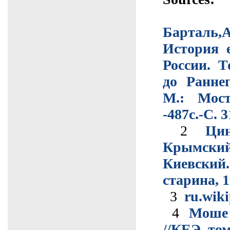
Барталь
История 
России. 
до Ранне
М.: Мос
-487с.-С. 
2
Цин
Крымс
Киевск
старина, 19
3
ru.wiki
4
Моше 
//КЕЭ, том: