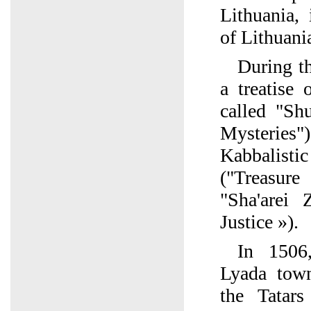
Lithuania, 
of Lithuani
During t
a treatise
called "Sh
Mysteries
Kabbalisti
("Treasur
"Sha'arei
Justice »).
In 1506,
Lyada tow
the Tatar