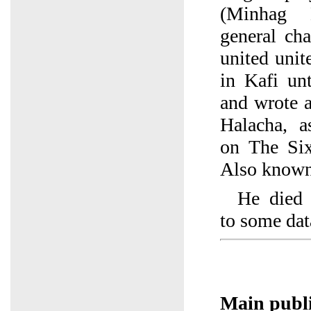
(Minhag 
general cha
united uni
in Kafi un
and wrote 
Halacha, 
on The Six
Also known 
He died 
to some dat
Main publi