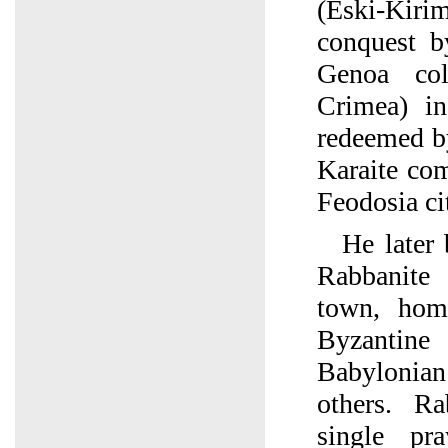
(Eski-Kir
conquest b
Genoa co
Crimea) i
redeemed b
Karaite co
Feodosia ci
He later
Rabbanit
town, hom
Byzantine
Babyloni
others. R
single pr