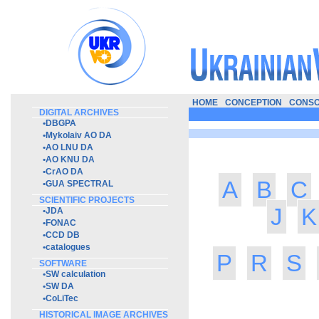
HOME
CONCEPTION
CONSO
DIGITAL ARCHIVES
•
DBGPA
•
Mykolaiv AO DA
•
AO LNU DA
•
AO KNU DA
•
CrAO DA
A
B
C
•
GUA SPECTRAL
SCIENTIFIC PROJECTS
J
K
•
JDA
•
FONAC
•
CCD DB
•
catalogues
P
R
S
SOFTWARE
•
SW calculation
•
SW DA
•
CoLiTec
HISTORICAL IMAGE ARCHIVES