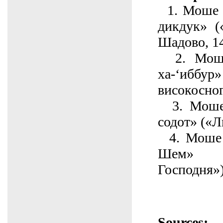
1. Моше б
дикдук» (
Шадово, 1
2. Моше
ха-‘иб
високосног
3. Моше
содот» («Л
4. Моше 
Шем» (
Господня»
Sources: