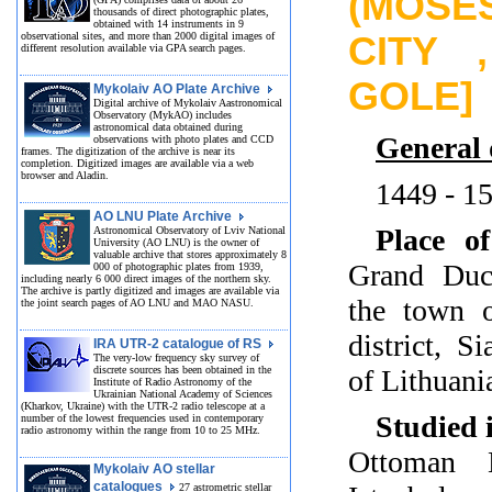
(MOSES
thousands of direct photographic plates,
obtained with 14 instruments in 9
observational sites, and more than 2000 digital images of
CITY 
different resolution available via GPA search pages.
GOLE]
Mykolaiv AO Plate Archive
Digital archive of Mykolaiv Aastronomical
Observatory (MykAO) includes
astronomical data obtained during
General 
observations with photo plates and CCD
frames. The digitization of the archive is near its
completion. Digitized images are available via a web
browser and Aladin.
1449 - 1
AO LNU Plate Archive
Place of
Astronomical Observatory of Lviv National
University (AO LNU) is the owner of
valuable archive that stores approximately 8
Grand Duc
000 of photographic plates from 1939,
including nearly 6 000 direct images of the northern sky.
The archive is partly digitized and images are available via
the town o
the joint search pages of AO LNU and MAO NASU.
district, S
IRA UTR-2 catalogue of RS
The very-low frequency sky survey of
discrete sources has been obtained in the
of Lithuani
Institute of Radio Astronomy of the
Ukrainian National Academy of Sciences
(Kharkov, Ukraine) with the UTR-2 radio telescope at a
Studied 
number of the lowest frequencies used in contemporary
radio astronomy within the range from 10 to 25 MHz.
Ottoman 
Mykolaiv AO stellar
catalogues
27 astrometric stellar