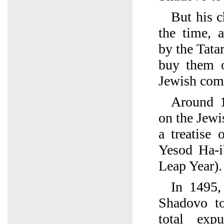
But his c
the time, 
by the Tatar
buy them o
Jewish com
Around 1
on the Jew
a treatise 
Yesod Ha-i
Leap Year).
In 1495,
Shadovo to
total exp