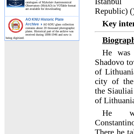
Istanbul
catalogues of Mykolaiv Aastronomical
Observatory (MykAO) in VOTable format
Republic) (
are available for downloading
AO KNU Historic Plate
Key inter
Archive
AO KNU glass collection
contains about 20 thousand photographic
plates. Historical part of the archive was
received during 1898-1946 and now is
Biograp
being digitized.
He was 
Shadovo to
of Lithuan
city of the
the Siauliai
of Lithuani
He wa
Constantino
There he ta