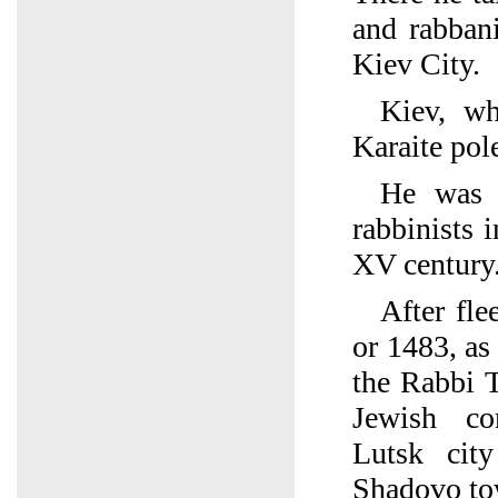
and rabban
Kiev City.
Kiev, wh
Karaite pole
He was 
rabbinists 
XV century
After fl
or 1483, as 
the Rabbi T
Jewish co
Lutsk city
Shadovo to