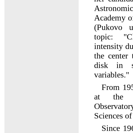
Astronomic
Academy of
(Pukovo u
topic: "C
intensity d
the center 
disk in 
variables."
From 195
at the 
Observato
Sciences of
Since 19