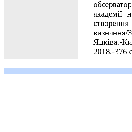
обсерват
академії н
створенн
визнання
Яцківа.-К
2018.-376 с