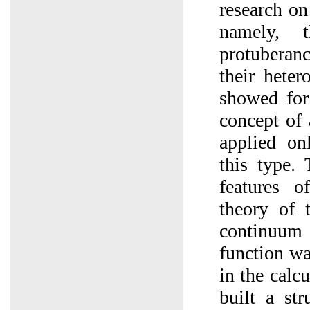
research on
namely, 
protuberan
their heter
showed for 
concept of
applied on
this type. 
features o
theory of 
continuum 
function wa
in the calc
built a str