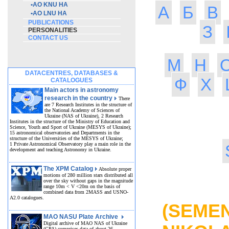
•
AO KNU HA
А
Б
В
•
AO LNU HA
PUBLICATIONS
З
PERSONALITIES
CONTACT US
М
Н
DATACENTRES, DATABASES &
Ф
Х
CATALOGUES
Main actors in astronomy
research in the country
There
are 7 Research Institutes in the structure of
the National Academy of Sciences of
Ukraine (NAS of Ukraine), 2 Research
Institutes in the structure of the Ministry of Education and
Science, Youth and Sport of Ukraine (MESYS of Ukraine);
15 astronomical observatories and Departments in the
structure of the Universities of the MESYS of Ukraine;
1 Private Astronomical Observatory play a main role in the
development and teaching Astronomy in Ukraine.
The XPM Catalog
Absolute proper
motions of 280 million stars distributed all
over the sky without gaps in the magnitude
MO
range 10m < V <20m on the basis of
combined data from 2MASS and USNO-
A2.0 catalogues.
(SEM
MAO NASU Plate Archive
Digital archive of MAO NAS of Ukraine
(GPA) comprises data of about 26