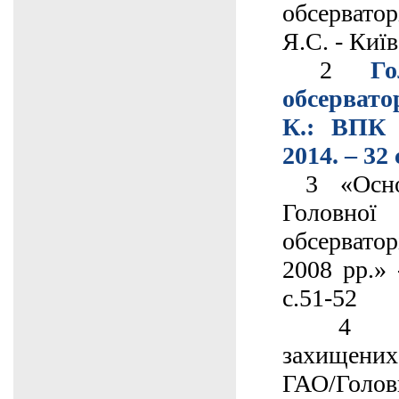
обсервато
Я.С. - Київ
2
Го
обсерват
К.: ВПК 
2014. – 32 
3 «Основ
Головно
обсервато
2008 рр.» 
с.51-52
4 Спис
захищени
ГАО/Гол