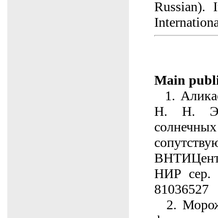
Russian). 
Internation
Main publi
1. Аликае
Н. Н. Э
солнечных
сопутству
ВНТИЦен
НИР сер. 
81036527
2. Морож