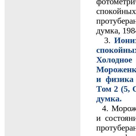
фотометри
спокой
протубера
думка, 1984
3.
Иони
спокойны
Холодно
Мороженк
и физика 
Том 2 (5, 
думка.
4. Мороже
и состоян
протуберан