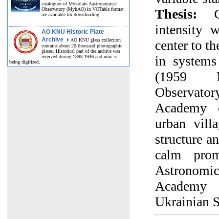
catalogues of Mykolaiv Aastronomical
Observatory (MykAO) in VOTable format
Thesis:
Ch
are available for downloading
intensity
AO KNU Historic Plate
Archive
AO KNU glass collection
center to th
contains about 20 thousand photographic
plates. Historical part of the archive was
in systems
received during 1898-1946 and now is
being digitized.
(1959 M
Observa
Academy o
urban vill
structure a
calm pro
Astronomic
Academy 
Ukrainian 