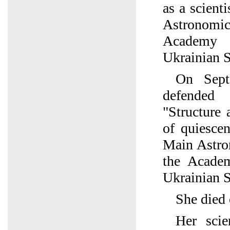
as a scient
Astronomic
Academy 
Ukrainian 
On Sept
defended 
"Structure 
of quiescen
Main Astro
the Acade
Ukrainian 
She died 
Her scien