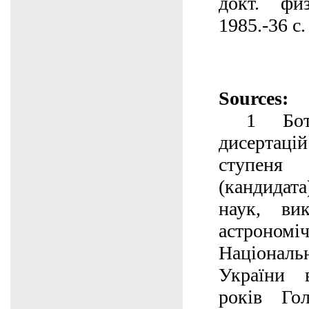
докт. физ
1985.-36 с.
Sources:
1 Ботві
дисертаці
ступ
(кандидата
наук, ви
астроном
Націонал
України 
років Гол