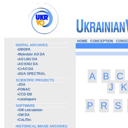
HOME
CONCEPTION
CONSO
DIGITAL ARCHIVES
•
DBGPA
•
Mykolaiv AO DA
•
AO LNU DA
•
AO KNU DA
•
CrAO DA
A
B
C
•
GUA SPECTRAL
SCIENTIFIC PROJECTS
J
K
•
JDA
•
FONAC
•
CCD DB
•
catalogues
P
R
S
SOFTWARE
•
SW calculation
•
SW DA
•
CoLiTec
HISTORICAL IMAGE ARCHIVES