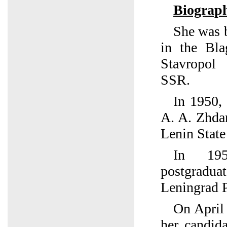
Biograp
She was 
in the Bla
Stavropol
SSR.
In 1950,
A. A. Zhda
Lenin State
In 195
postgrad
Leningrad P
On April
her candida