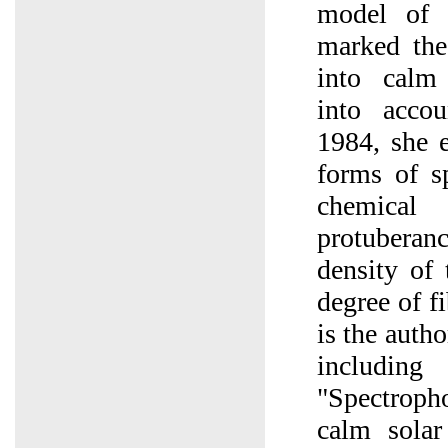
model of 
marked the
into calm 
into accou
1984, she e
forms of sp
chemica
protuberan
density of 
degree of f
is the autho
includi
"Spectrop
calm solar