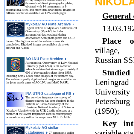
NIKOL
thousands of direct photographic plates,
obtained with 14 instruments in 9
observational sites, and more than 2000 digital images of
General 
different resolution available via GPA search pages.
Mykolaiv AO Plate Archive
13.03.19
Digital archive of Mykolaiv Aastronomical
Observatory (MykAO) includes
astronomical data obtained during
observations with photo plates and CCD
Place o
frames. The digitization of the archive is near its
completion. Digitized images are available via a web
village, 
browser and Aladin.
Russian S
AO LNU Plate Archive
Astronomical Observatory of Lviv National
University (AO LNU) is the owner of
valuable archive that stores approximately 8
Studied
000 of photographic plates from 1939,
including nearly 6 000 direct images of the northern sky.
The archive is partly digitized and images are available via
Leningrad
the joint search pages of AO LNU and MAO NASU.
Universi
IRA UTR-2 catalogue of RS
The very-low frequency sky survey of
Petersbur
discrete sources has been obtained in the
Institute of Radio Astronomy of the
Ukrainian National Academy of Sciences
(1950);
(Kharkov, Ukraine) with the UTR-2 radio telescope at a
number of the lowest frequencies used in contemporary
radio astronomy within the range from 10 to 25 MHz.
Key inte
Mykolaiv AO stellar
variable sta
catalogues
27 astrometric stellar