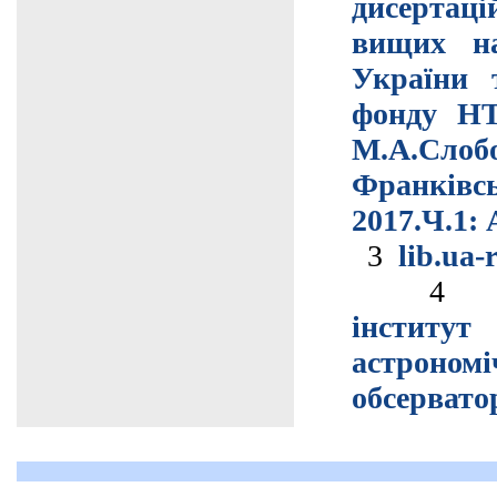
дисертац
вищих на
України 
фонду НТ
М.А.Сло
Франківс
2017.Ч.1: 
3
lib.ua-
інстит
астрономі
обсервато