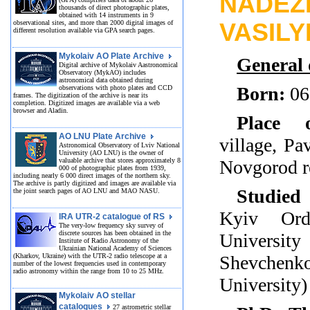
NADEZ
thousands of direct photographic plates,
obtained with 14 instruments in 9
observational sites, and more than 2000 digital images of
VASIL
different resolution available via GPA search pages.
Mykolaiv AO Plate Archive
General 
Digital archive of Mykolaiv Aastronomical
Observatory (MykAO) includes
astronomical data obtained during
Born:
06
observations with photo plates and CCD
frames. The digitization of the archive is near its
completion. Digitized images are available via a web
browser and Aladin.
Place 
AO LNU Plate Archive
village, Pa
Astronomical Observatory of Lviv National
University (AO LNU) is the owner of
valuable archive that stores approximately 8
Novgorod r
000 of photographic plates from 1939,
including nearly 6 000 direct images of the northern sky.
The archive is partly digitized and images are available via
Studied 
the joint search pages of AO LNU and MAO NASU.
Kyiv Ord
IRA UTR-2 catalogue of RS
The very-low frequency sky survey of
discrete sources has been obtained in the
Universit
Institute of Radio Astronomy of the
Ukrainian National Academy of Sciences
(Kharkov, Ukraine) with the UTR-2 radio telescope at a
Shevche
number of the lowest frequencies used in contemporary
radio astronomy within the range from 10 to 25 MHz.
University)
Mykolaiv AO stellar
catalogues
27 astrometric stellar