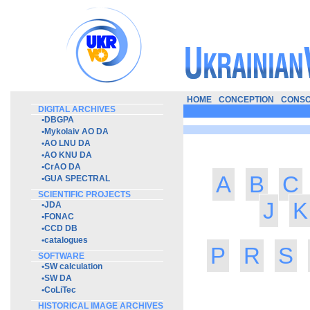
HOME
CONCEPTION
CONSO
DIGITAL ARCHIVES
•
DBGPA
•
Mykolaiv AO DA
•
AO LNU DA
•
AO KNU DA
•
CrAO DA
A
B
C
•
GUA SPECTRAL
SCIENTIFIC PROJECTS
J
K
•
JDA
•
FONAC
•
CCD DB
•
catalogues
P
R
S
SOFTWARE
•
SW calculation
•
SW DA
•
CoLiTec
HISTORICAL IMAGE ARCHIVES