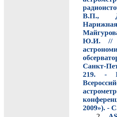
радиоист
В.П., Д
Нарижная 
Майгуро
Ю.И. //
астроном
обсерват
Санкт-Пе
219. - 
Всероссий
астрометр
конфере
2009»). - С
2.
A