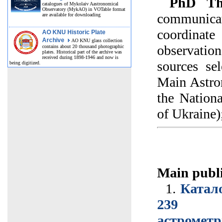
PhD The
catalogues of Mykolaiv Aastronomical
Observatory (MykAO) in VOTable format
communicat
are available for downloading
coordina
AO KNU Historic Plate
Archive
AO KNU glass collection
observation
contains about 20 thousand photographic
plates. Historical part of the archive was
received during 1898-1946 and now is
sources se
being digitized.
Main Astro
the Nation
of Ukraine)
Main publi
1.
Катало
239 вн
астрометр