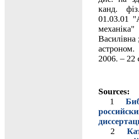
канд. фіз
01.03.01 "
механіка
Василівна 
астроном.
2006. – 22 
Sources:
1
Би
российс
диссертац
2
Ка