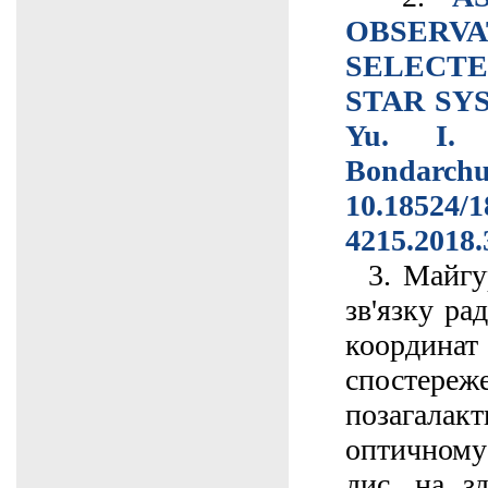
OBSE
SELECT
STAR SYS
Yu. I. 
Bondarc
10.18524/1
4215.2018.
3. Майгур
зв'язку ра
коорд
спостер
позагалак
оптичному
дис. на з