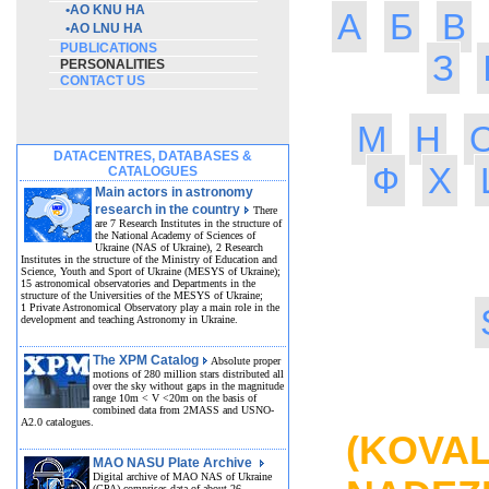
•
AO KNU HA
А
Б
В
•
AO LNU HA
PUBLICATIONS
З
PERSONALITIES
CONTACT US
М
Н
DATACENTRES, DATABASES &
Ф
Х
CATALOGUES
Main actors in astronomy
research in the country
There
are 7 Research Institutes in the structure of
the National Academy of Sciences of
Ukraine (NAS of Ukraine), 2 Research
Institutes in the structure of the Ministry of Education and
Science, Youth and Sport of Ukraine (MESYS of Ukraine);
15 astronomical observatories and Departments in the
structure of the Universities of the MESYS of Ukraine;
1 Private Astronomical Observatory play a main role in the
development and teaching Astronomy in Ukraine.
The XPM Catalog
Absolute proper
motions of 280 million stars distributed all
over the sky without gaps in the magnitude
MA
range 10m < V <20m on the basis of
combined data from 2MASS and USNO-
A2.0 catalogues.
(KOVA
MAO NASU Plate Archive
Digital archive of MAO NAS of Ukraine
(GPA) comprises data of about 26