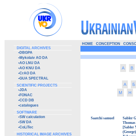
HOME
CONCEPTION
CONSO
DIGITAL ARCHIVES
•
DBGPA
•
Mykolaiv AO DA
•
AO LNU DA
A
B
•
AO KNU DA
•
CrAO DA
•
GUA SPECTRAL
А
Б
SCIENTIFIC PROJECTS
•
JDA
М
Н
•
FONAC
•
CCD DB
•
catalogues
SOFTWARE
•
SW calculation
Saatchi samuel
Sabler 
•
SW DA
Thomas
•
CoLiTec
[Sabler 
(George)
HISTORICAL IMAGE ARCHIVES