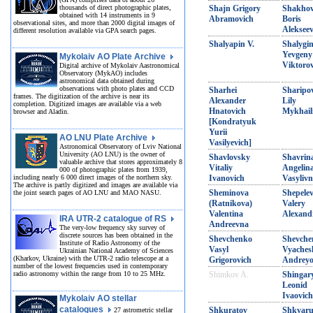
thousands of direct photographic plates,
Shajn Grigory
Shakho
obtained with 14 instruments in 9
Abramovich
Boris
observational sites, and more than 2000 digital images of
Alekseev
different resolution available via GPA search pages.
Shalyapin V.
Shalygi
Yevgeny
Mykolaiv AO Plate Archive
Viktoro
Digital archive of Mykolaiv Aastronomical
Observatory (MykAO) includes
astronomical data obtained during
observations with photo plates and CCD
Sharhei
Sharipo
frames. The digitization of the archive is near its
Alexander
Lily
completion. Digitized images are available via a web
Hnatovich
Mykhail
browser and Aladin.
[Kondratyuk
Yurii
AO LNU Plate Archive
Vasilyevich]
Astronomical Observatory of Lviv National
University (AO LNU) is the owner of
Shavlovsky
Shavrin
valuable archive that stores approximately 8
Vitaliy
Angelin
000 of photographic plates from 1939,
including nearly 6 000 direct images of the northern sky.
Ivanovich
Vasyliv
The archive is partly digitized and images are available via
Sheminova
Shepele
the joint search pages of AO LNU and MAO NASU.
(Ratnikova)
Valery
Valentina
Alexand
IRA UTR-2 catalogue of RS
Andreevna
The very-low frequency sky survey of
discrete sources has been obtained in the
Shevchenko
Shevche
Institute of Radio Astronomy of the
Vasyl
Vyaches
Ukrainian National Academy of Sciences
(Kharkov, Ukraine) with the UTR-2 radio telescope at a
Grigorovich
Andreyo
number of the lowest frequencies used in contemporary
radio astronomy within the range from 10 to 25 MHz.
Shimkov A.
Shingar
Leonid
Ivaovich
Mykolaiv AO stellar
catalogues
Shkuratov
Shkvar
27 astrometric stellar