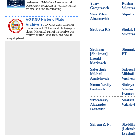
catalogues of Mykolaiv Aastronomical
Yuriy
Ruslan
Observatory (MykAO) in VOTable format
Gregorovich
Viktoro
are available for downloading
Shor Viktor
Shpichka
Abramovich
AO KNU Historic Plate
Archive
AO KNU glass collection
contains about 20 thousand photographic
Shubova R.S.
Shulak 
plates. Historical part of the archive was
Viktoro
received during 1898-1946 and now is
being digitized.
Shulman
Shumak
[Shul'man]
F.T.
Leonid
Markovch
Sidorchuk
Sidoren
Mikhail
Mikhail
Anatolievich
Vasilyev
Simon Vasiliy
Sinitsyn
Pavlovich
Nikolai
Ivanovi
Sirocomsky
Sirotkin
Alexander
Valeriev
Ivanovich
Skiruta Z. N.
Skoblik
(Lakiyc
Lyudmil