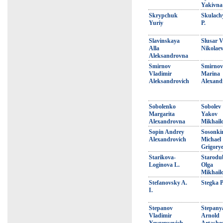
Yakivna
Skrypchuk
Skulach
Yuriy
P.
Slavinskaya
Slusar V
Alla
Nikolaev
Aleksandrovna
Smirnov
Smirnov
Vladimir
Marina
Aleksandrovich
Alexand
Sobolenko
Sobolev
Margarita
Yakov
Alexandrovna
Mikhail
Sopin Andrey
Sosonki
Alexandrovich
Michael
Grigorye
Starikova-
Starodu
Loginova L.
Olga
Mikhail
Stefanovsky A.
Stegka P
I.
Stepanov
Stepany
Vladimir
Arnold