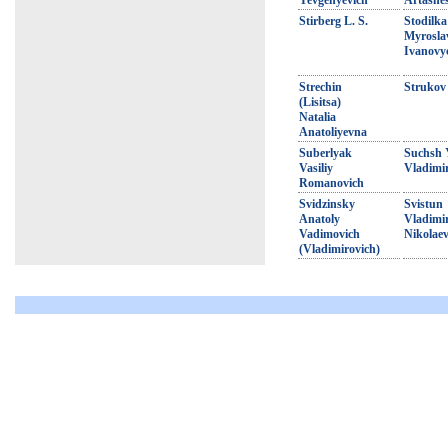
Yevgenyevich
Artashe
Stirberg L. S.
Stodilka
Myrosla
Ivanovy
Strechin
Strukov 
(Lisitsa)
Natalia
Anatoliyevna
Suberlyak
Suchsh 
Vasiliy
Vladimi
Romanovich
Svidzinsky
Svistun
Anatoly
Vladimi
Vadimovich
Nikolaev
(Vladimirovich)