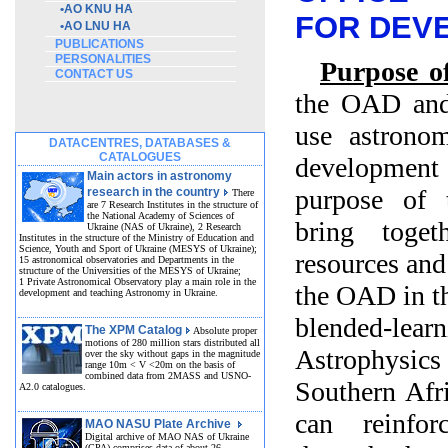
•
AO KNU HA
FOR DEV
•
AO LNU HA
PUBLICATIONS
PERSONALITIES
Purpose of
CONTACT US
the OAD and
use astronom
DATACENTRES, DATABASES &
CATALOGUES
development 
Main actors in astronomy
purpose of t
research in the country
There
are 7 Research Institutes in the structure of
the National Academy of Sciences of
bring toget
Ukraine (NAS of Ukraine), 2 Research
Institutes in the structure of the Ministry of Education and
Science, Youth and Sport of Ukraine (MESYS of Ukraine);
resources and
15 astronomical observatories and Departments in the
structure of the Universities of the MESYS of Ukraine;
1 Private Astronomical Observatory play a main role in the
the OAD in th
development and teaching Astronomy in Ukraine.
blended-lea
The XPM Catalog
Absolute proper
motions of 280 million stars distributed all
Astrophysics 
over the sky without gaps in the magnitude
range 10m < V <20m on the basis of
combined data from 2MASS and USNO-
Southern Afri
A2.0 catalogues.
can reinfor
MAO NASU Plate Archive
Digital archive of MAO NAS of Ukraine
(GPA) comprises data of about 26