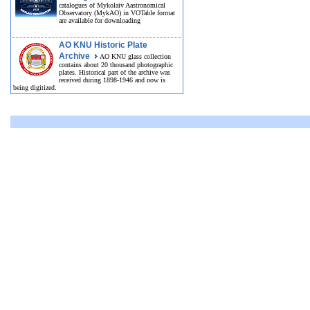
catalogues of Mykolaiv Aastronomical
Observatory (MykAO) in VOTable format
are available for downloading
AO KNU Historic Plate
Archive
AO KNU glass collection
contains about 20 thousand photographic
plates. Historical part of the archive was
received during 1898-1946 and now is
being digitized.