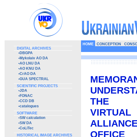
HOME
CONCEPTION
CONSO
DIGITAL ARCHIVES
•
DBGPA
•
Mykolaiv AO DA
•
AO LNU DA
•
AO KNU DA
•
CrAO DA
MEMO
•
GUA SPECTRAL
SCIENTIFIC PROJECTS
UNDERST
•
JDA
•
FONAC
THE I
•
CCD DB
•
catalogues
VIRTUA
SOFTWARE
•
SW calculation
ALLIANC
•
SW DA
•
CoLiTec
OFFICE
HISTORICAL IMAGE ARCHIVES