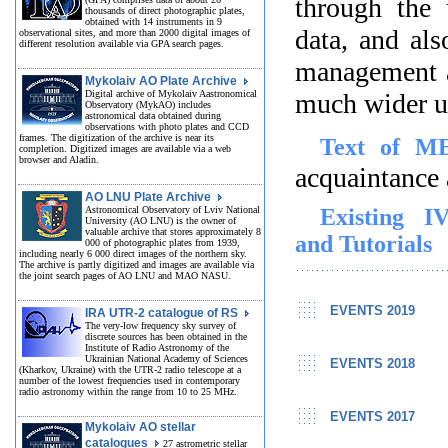
through the 
thousands of direct photographic plates,
obtained with 14 instruments in 9
data, and als
observational sites, and more than 2000 digital images of
different resolution available via GPA search pages.
management a
Mykolaiv AO Plate Archive
Digital archive of Mykolaiv Aastronomical
much wider u
Observatory (MykAO) includes
astronomical data obtained during
observations with photo plates and CCD
frames. The digitization of the archive is near its
Text of M
completion. Digitized images are available via a web
browser and Aladin.
acquaintance 
AO LNU Plate Archive
Astronomical Observatory of Lviv National
Existing I
University (AO LNU) is the owner of
valuable archive that stores approximately 8
and Tutorials
000 of photographic plates from 1939,
including nearly 6 000 direct images of the northern sky.
The archive is partly digitized and images are available via
the joint search pages of AO LNU and MAO NASU.
EVENTS 2019
IRA UTR-2 catalogue of RS
The very-low frequency sky survey of
discrete sources has been obtained in the
Institute of Radio Astronomy of the
Ukrainian National Academy of Sciences
EVENTS 2018
(Kharkov, Ukraine) with the UTR-2 radio telescope at a
number of the lowest frequencies used in contemporary
radio astronomy within the range from 10 to 25 MHz.
EVENTS 2017
Mykolaiv AO stellar
catalogues
27 astrometric stellar